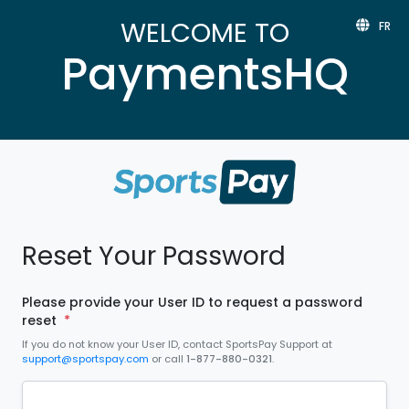
WELCOME TO
FR
PaymentsHQ
Reset Your Password
Please provide your User ID to request a password
reset
*
If you do not know your User ID, contact SportsPay Support at
support@sportspay.com
or call
1-877-880-0321
.